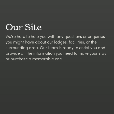
Our Site
We're here to help you with any questions or enquiries
you might have about our lodges, facilities, or the
surrounding area. Our team is ready to assist you and
provide all the information you need to make your stay
or purchase a memorable one.