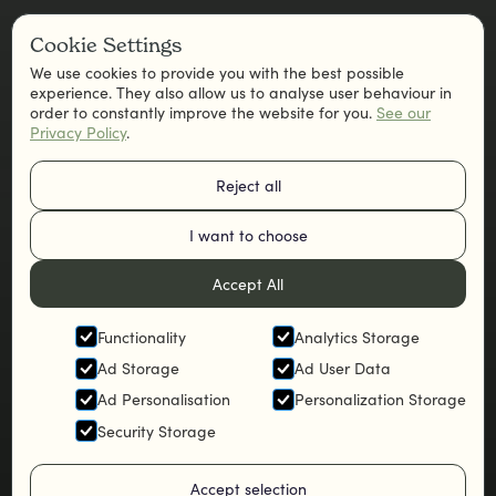
Cookie Settings
We use cookies to provide you with the best possible
experience. They also allow us to analyse user behaviour in
order to constantly improve the website for you.
See our
Privacy Policy
.
Reject all
I want to choose
Accept All
Functionality
Analytics Storage
Ad Storage
Ad User Data
Ad Personalisation
Personalization Storage
Security Storage
Accept selection